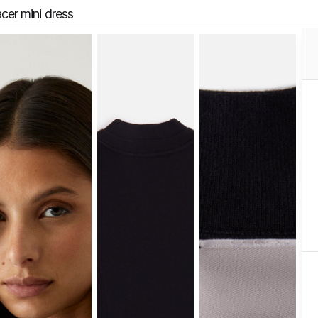
cer mini dress