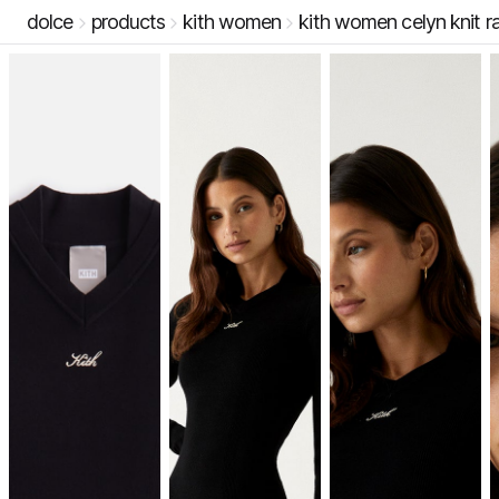
dolce
products
kith women
kith women celyn knit ra