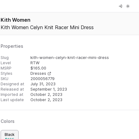
Kith Women
Kith Women Celyn Knit Racer Mini Dress
Properties
Slug
kith-women-celyn-knit-racer-mini-dress
Level
RTW
MSRP
$
165.00
Styles
Dresses
SKU
2000056779
Designed at
July 31, 2023
Released at
September 1, 2023
Imported at
October 2, 2023
Last update
October 2, 2023
Colors
Black