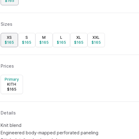
$
165
Sizes
XS
S
M
L
XL
XXL
$
165
$
165
$
165
$
165
$
165
$
165
Prices
Primary
KITH
$
165
Details
Knit blend
Engineered body-mapped perforated paneling