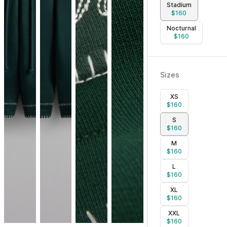
Stadium
$
160
Nocturnal
$
160
Sizes
XS
$
160
S
$
160
M
$
160
L
$
160
XL
$
160
XXL
$
160