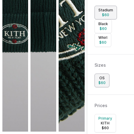
Stadium
$
60
Black
$
60
Whirl
$
60
Sizes
OS
$
60
Prices
Primary
KITH
$
60