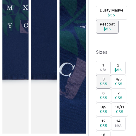
Dusty Mauve
$
55
Peacoat
$
55
Sizes
1
2
N/A
$
55
3
4/5
$
55
$
55
6
7
$
55
$
55
8/9
10/11
$
55
$
55
12
14
$
55
N/A
16