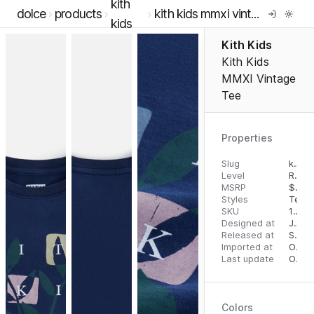
kith
dolce
products
kith kids mmxi vintage tee
kids
Kith Kids
Kith Kids
MMXI Vintage
Tee
Properties
Slug
kith-kids-mmxi-vintage-tee
Level
RTW
MSRP
$
55.
Styles
Tees
SKU
14294907
Designed at
July 12, 2022
Released at
September 1, 2023
Imported at
October 2, 2023
Last update
October 2, 2023
Colors