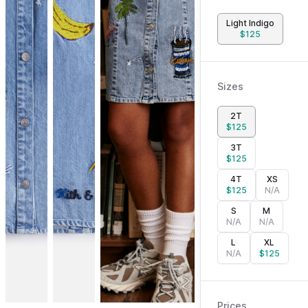
Light Indigo
$
125
Sizes
2T
$
125
3T
$
125
4T
XS
$
125
N/A
S
M
N/A
N/A
L
XL
N/A
$
125
Prices