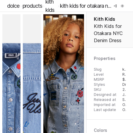
kith
dolce
products
kith kids for otakara nyc denim dress
kids
Kith Kids
Kith Kids for
Otakara NYC
Denim Dress
Properties
Slug
kith-kids-for-otakara-nyc-denim-dress
Level
RTW
MSRP
$
125
Styles
Dress
SKU
2000060787
Designed at
July 31, 2023
Released at
September 1, 2023
Imported at
October 2, 2023
Last update
October 2, 2023
Colors