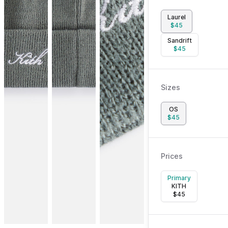
Laurel
$
45
Sandrift
$
45
Sizes
OS
$
45
Prices
Primary
KITH
$
45