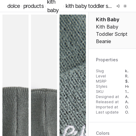
kith
dolce
products
kith baby toddler script beanie
baby
Kith Baby
Kith Baby
Toddler Script
Beanie
Properties
Slug
kith-baby-toddler-script-beanie
Level
RTW
MSRP
$
45.
Styles
Head
SKU
14293868
Designed at
August 8, 2022
Released at
August 18, 2023
Imported at
October 2, 2023
Last update
October 3, 2023
Colors