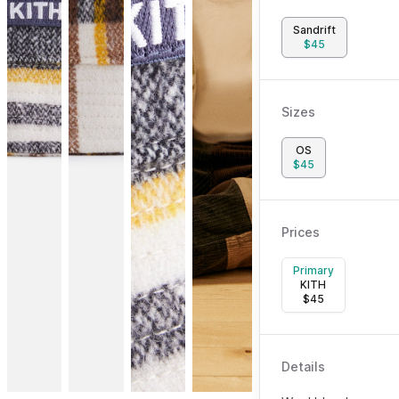
Sandrift
$
45
Sizes
OS
$
45
Prices
Primary
KITH
$
45
Details