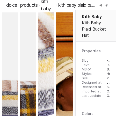
kith
dolce
products
kith baby plaid bucket hat
baby
Kith Baby
Kith Baby
Plaid Bucket
Hat
Properties
Slug
kith-baby-plaid-bucket-hat
Level
RTW
MSRP
$
45.
Styles
Head
SKU
2000063522
Designed at
July 31, 2023
Released at
September 1, 2023
Imported at
October 2, 2023
Last update
October 2, 2023
Colors