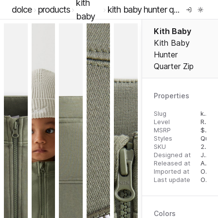
kith
dolce
products
kith baby hunter quarter zip
baby
Kith Baby
Kith Baby
Hunter
Quarter Zip
Properties
Slug
kith-baby-hunter-quarter-zip
Level
RTW
MSRP
$
65.
Styles
Quart
SKU
2000054589
Designed at
July 3, 2023
Released at
August 18, 2023
Imported at
October 2, 2023
Last update
October 3, 2023
Colors