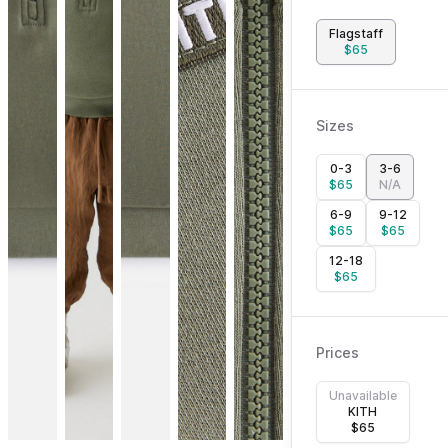
Flagstaff
$
65
Sizes
0-3
3-6
$
65
N/A
6-9
9-12
$
65
$
65
12-18
$
65
Prices
Unavailable
KITH
$
65