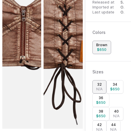
Released at
September 27, 2023
Imported at
October 1, 2023
Last update
October 1, 2023
Colors
Brown
$
650
Sizes
32
34
N/A
$
650
36
$
650
38
40
$
650
N/A
42
44
N/A
N/A