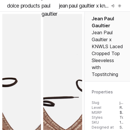
dolce
products
paul
jean paul gaultier x knwls laced cropped top sleeveless with topstitching
gaultier
Jean Paul
Gaultier
Jean Paul
Gaultier x
KNWLS Laced
Cropped Top
Sleeveless
with
Topstitching
Properties
Slug
jean-paul-gaultier-x-knwls-laced-cropped-top-sleeveless-with-topstitching
Level
RTW
MSRP
$
650
Styles
Tops
SKU
10805113
Designed at
September 18, 2023