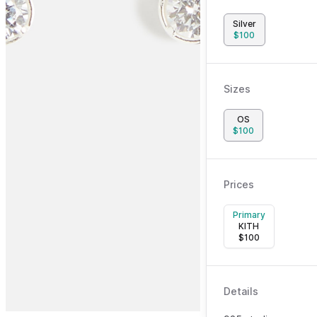
Silver
$
100
Sizes
OS
$
100
Prices
Primary
KITH
$
100
Details