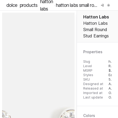
hatton
dolce
products
hatton labs small round stud earrings
labs
Hatton Labs
Hatton Labs
Small Round
Stud Earrings
Properties
Slug
hatton-labs-small-round-stud-earrings
Level
RTW
MSRP
$
100
Styles
Earri
SKU
5056599916357
Designed at
August 14, 2023
Released at
August 23, 2023
Imported at
October 2, 2023
Last update
October 2, 2023
Colors