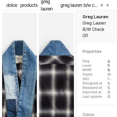
greg
dolce
products
greg lauren b/w check gl1
lauren
Greg Lauren
Greg Lauren
B/W Check
Gl1
Properties
Slug
greg-lauren-b-w-check-gl1
Level
RTW
MSRP
$
100
Styles
Oute
SKU
16289613
Designed at
September 18, 2023
Released at
September 27, 2023
Imported at
October 1, 2023
Last update
October 1, 2023
Colors