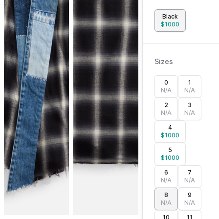
Black
$
1000
Sizes
0
1
N/A
N/A
2
3
N/A
N/A
4
$
1000
5
$
1000
6
7
N/A
N/A
8
9
N/A
N/A
10
11