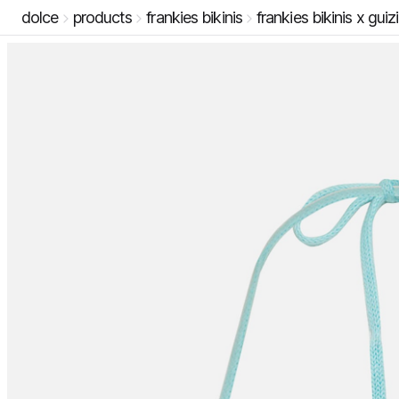
dolce
products
frankies bikinis
frankies bikinis x guiz