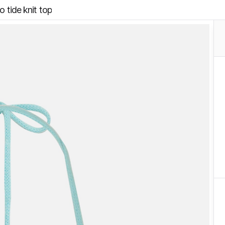
io tide knit top