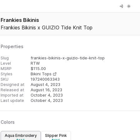
Frankies Bikinis
Frankies Bikinis x GUIZIO Tide Knit Top
Properties
Slug
frankies-bikinis-x-guizio-tide-knit-top
Level
RTW
MSRP
$
115.00
Styles
Bikini Tops
SKU
197240063343
Designed at
August 4, 2023
Released at
August 16, 2023
Imported at
October 4, 2023
Last update
October 4, 2023
Colors
Aqua Embroidery
Slipper Pink