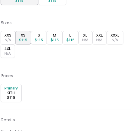
$
115
$
115
Sizes
XXS
XS
S
M
L
XL
XXL
XXXL
N/A
$
115
$
115
$
115
$
115
N/A
N/A
N/A
4XL
N/A
Prices
Primary
KITH
$
115
Details