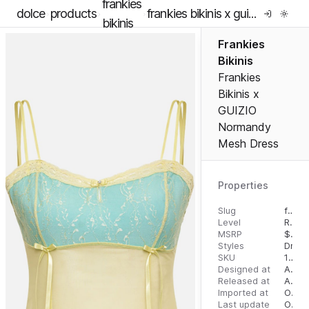
frankies
dolce
products
frankies bikinis x guizio normandy mesh dress
bikinis
Frankies
Bikinis
Frankies
Bikinis x
GUIZIO
Normandy
Mesh Dress
Properties
Slug
frankies-bikinis-x-guizio-normandy-mesh-dress
Level
RTW
MSRP
$
240
Styles
Dress
SKU
16293424
Designed at
August 8, 2023
Released at
August 16, 2023
Imported at
October 4, 2023
Last update
October 4, 2023