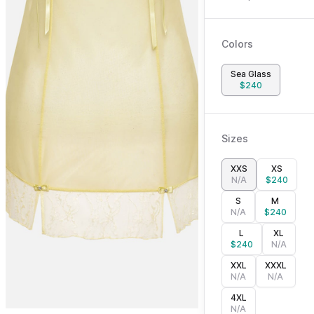
Colors
Sea Glass
$
240
Sizes
XXS
XS
N/A
$
240
S
M
N/A
$
240
L
XL
$
240
N/A
XXL
XXXL
N/A
N/A
4XL
N/A