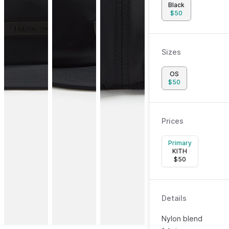
Black
$
50
Sizes
OS
$
50
Prices
Primary
KITH
$
50
Details
Nylon blend