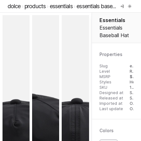
dolce
products
essentials
essentials baseball hat
Essentials
Essentials
Baseball Hat
Properties
Slug
essentials-baseball-hat
Level
RTW
MSRP
$
50.
Styles
Head
SKU
196437407571
Designed at
September 13, 2023
Released at
September 20, 2023
Imported at
October 1, 2023
Last update
October 1, 2023
Colors