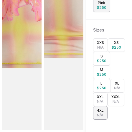
Pink
$
250
Sizes
XXS
XS
N/A
$
250
S
$
250
M
$
250
L
XL
$
250
N/A
XXL
XXXL
N/A
N/A
4XL
N/A