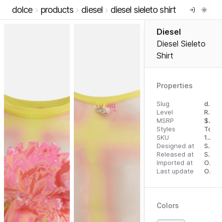
dolce
products
diesel
diesel sieleto shirt
Diesel
Diesel Sieleto
Shirt
Properties
Slug
diesel-sieleto-shirt
Level
RTW
MSRP
$
250
Styles
Tops
SKU
16295319
Designed at
September 18, 2023
Released at
September 27, 2023
Imported at
October 1, 2023
Last update
October 1, 2023
Colors