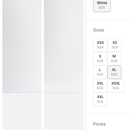
White
N/A
Sizes
XXS
XS
N/A
N/A
S
M
N/A
N/A
L
XL
N/A
N/A
XXL
XXXL
N/A
N/A
4XL
N/A
Prices