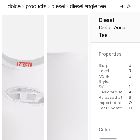
dolce
products
diesel
diesel angie tee
Diesel
Diesel Angie
Tee
Properties
Slug
diesel-angie-tee
Level
RTW
MSRP
$
125
Styles
Tees
SKU
10803779
Designed at
August 28, 2023
Released at
September 6, 2023
Imported at
October 2, 2023
Last update
October 2, 2023
Colors