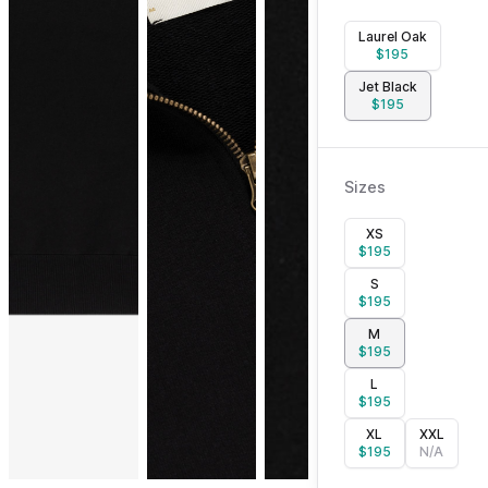
Laurel Oak
$
195
Jet Black
$
195
Sizes
XS
$
195
S
$
195
M
$
195
L
$
195
XL
XXL
$
195
N/A