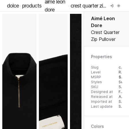
aimé leon
dolce
products
crest quarter zip pullover
dore
Aimé Leon
Dore
Crest Quarter
Zip Pullover
Properties
Slug
crest-quarter-zip-pullover
Level
RTW
MSRP
$
195
Styles
Sweat
SKU
5007639
Designed at
February 21, 2023
Released at
August 25, 2023
Imported at
September 30, 2023
Last update
September 30, 2023
Colors