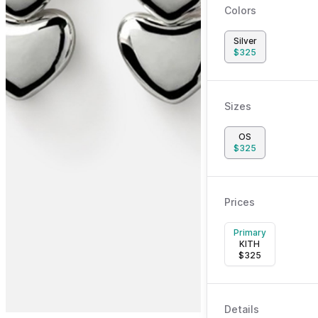
Colors
Silver
$
325
Sizes
OS
$
325
Prices
Primary
KITH
$
325
Details