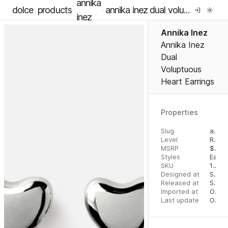
annika
dolce
products
annika inez dual voluptuous heart earrings
inez
Annika Inez
Annika Inez
Dual
Voluptuous
Heart Earrings
Properties
Slug
annika-inez-dual-voluptuous-heart-earrings
Level
RTW
MSRP
$
325
Styles
Earri
SKU
16293442
Designed at
September 13, 2023
Released at
September 20, 2023
Imported at
October 1, 2023
Last update
October 1, 2023