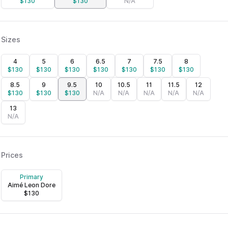
$
130
$
130
N/A
Sizes
4
5
6
6.5
7
7.5
8
$
130
$
130
$
130
$
130
$
130
$
130
$
130
8.5
9
9.5
10
10.5
11
11.5
12
$
130
$
130
$
130
N/A
N/A
N/A
N/A
N/A
13
N/A
Prices
Primary
Aimé Leon Dore
$
130