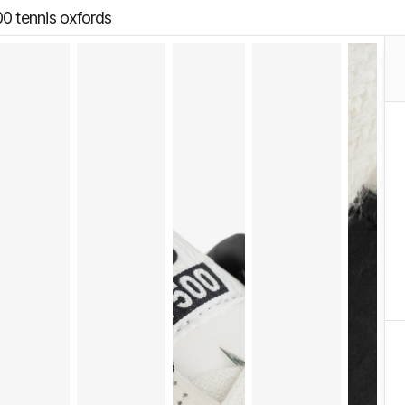
00 tennis oxfords