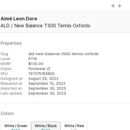
Aimé Leon Dore
ALD / New Balance T500 Tennis Oxfords
Properties
Slug
ald-new-balance-t500-tennis-oxfords
Level
RTW
MSRP
$
130.00
Styles
Footwear
SKU
197375183800
Designed at
August 29, 2023
Released at
September 15, 2023
Imported at
September 30, 2023
Last update
September 30, 2023
Colors
White / Green
White / Black
White / Red