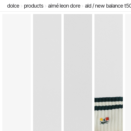
dolce
products
aimé leon dore
ald / new balance t5