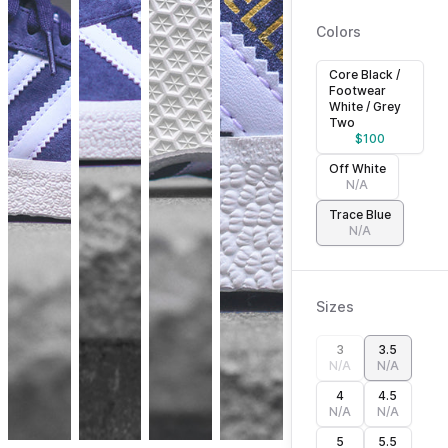
Colors
Core Black /
Footwear
White / Grey
Two
$
100
Off White
N/A
Trace Blue
N/A
Sizes
3
3.5
N/A
N/A
4
4.5
N/A
N/A
5
5.5