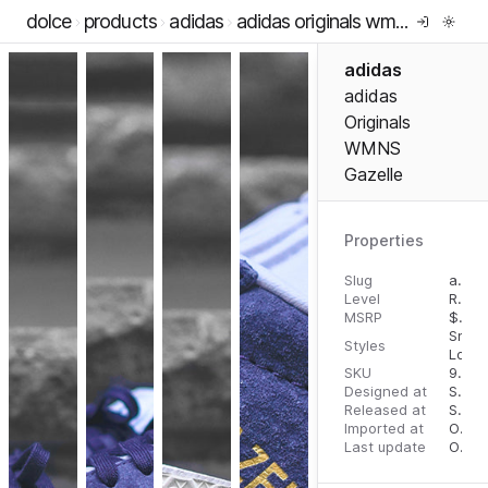
dolce
products
adidas
adidas originals wmns gazelle
adidas
adidas
Originals
WMNS
Gazelle
Properties
Slug
adidas-originals-wmns-gazelle
Level
RTW
MSRP
$
100
Snea
Styles
Low 
SKU
97105421
Designed at
September 5, 2023
Released at
September 5, 2023
Imported at
October 2, 2023
Last update
October 2, 2023