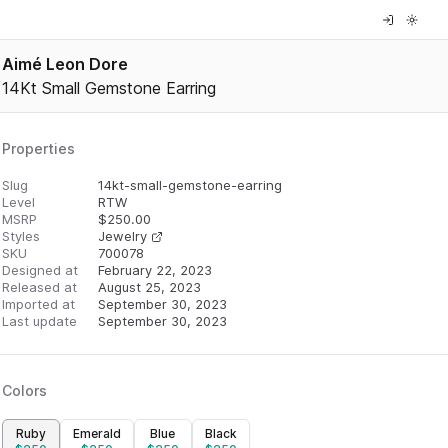
Aimé Leon Dore
14Kt Small Gemstone Earring
Properties
Slug
14kt-small-gemstone-earring
Level
RTW
MSRP
$
250.00
Styles
Jewelry
SKU
700078
Designed at
February 22, 2023
Released at
August 25, 2023
Imported at
September 30, 2023
Last update
September 30, 2023
Colors
Ruby
Emerald
Blue
Black