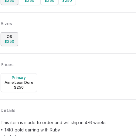
$
250
$
250
$
250
$
250
Sizes
OS
$
250
Prices
Primary
Aimé Leon Dore
$
250
Details
This item is made to order and will ship in 4-6 weeks
• 14Kt gold earring with Ruby