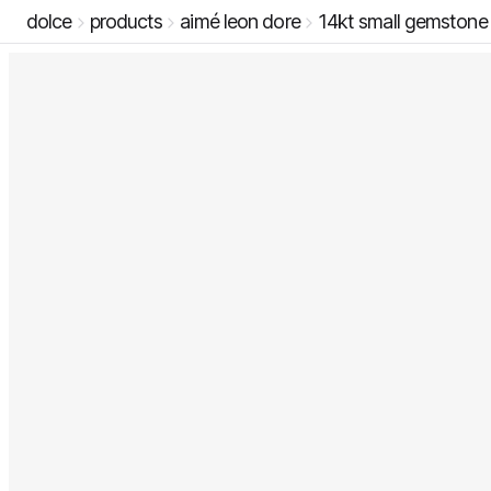
dolce
products
aimé leon dore
14kt small gemstone 