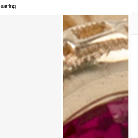
earring