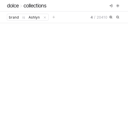
dolce
collections
4
/
20410
brand
is
Ashlyn