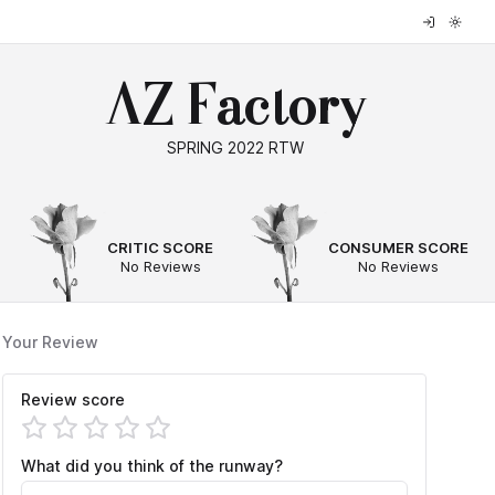
AZ Factory
SPRING 2022 RTW
--
--
CRITIC SCORE
CONSUMER SCORE
No Reviews
No Reviews
Your Review
Review score
What did you think of the runway?