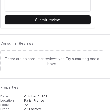
Submit review
Consumer Reviews
There are no consumer reviews yet. Try submitting one a
bove.
Properties
Date
October 6, 2021
Location
Paris, France
Looks
72
Brand
AZ Factory