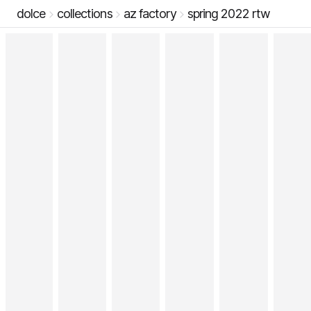
dolce
collections
az factory
spring 2022 rtw