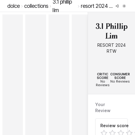
3.1 phillip
dolce
collections
resort 2024 rtw
lim
3.1 Phillip
Lim
RESORT 2024
RTW
--
--
CRITIC
CONSUMER
SCORE
SCORE
No
No Reviews
Reviews
Your
Review
Review score