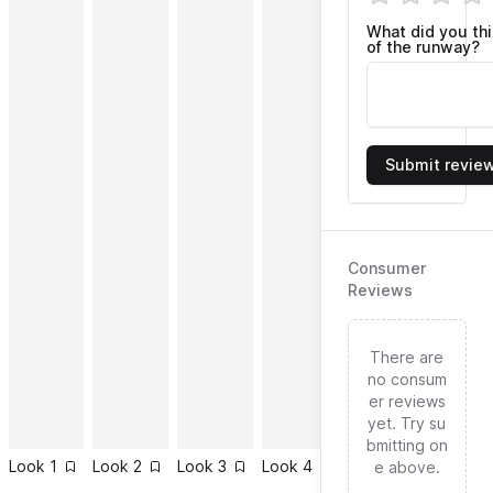
What did you th
of the runway?
Submit revie
Consumer
Reviews
There are
no consum
er reviews
yet. Try su
bmitting on
Look
1
Look
2
Look
3
Look
4
Look
5
Look
6
e above.