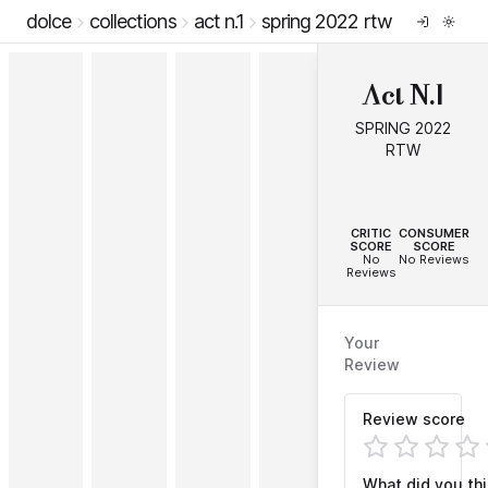
dolce
collections
act n.1
spring 2022 rtw
Act N.1
SPRING 2022
RTW
--
--
CRITIC
CONSUMER
SCORE
SCORE
No
No Reviews
Reviews
Your
Review
Review score
What did you th