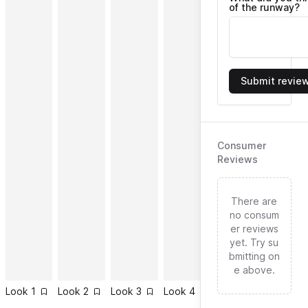
of the runway?
Submit revie
Consumer
Reviews
There are
no consum
er reviews
yet. Try su
bmitting on
e above.
Look
1
Look
2
Look
3
Look
4
Look
5
Look
6