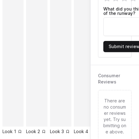
What did you th
of the runway?
Submit revie
Consumer
Reviews
There are
no consum
er reviews
yet. Try su
bmitting on
Look
1
Look
2
Look
3
Look
4
Look
5
Look
6
e above.