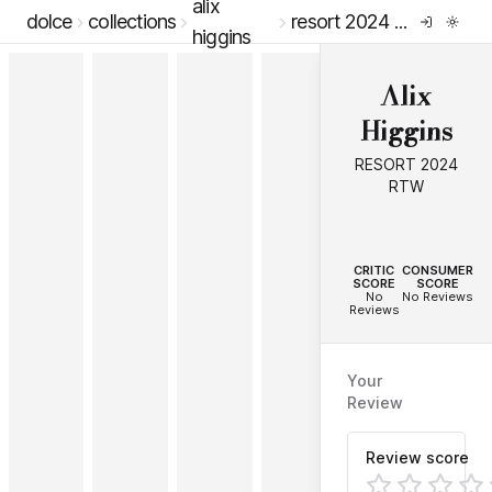
alix
dolce
collections
resort 2024 rtw
higgins
Alix
Higgins
RESORT 2024
RTW
--
--
CRITIC
CONSUMER
SCORE
SCORE
No
No Reviews
Reviews
Your
Review
Review score