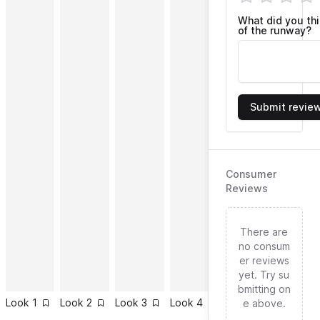
What did you th
of the runway?
Submit revie
Consumer
Reviews
There are
no consum
er reviews
yet. Try su
bmitting on
Look
1
Look
2
Look
3
Look
4
Look
5
Look
6
e above.