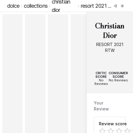
christian
dolce
collections
resort 2021 rtw
dior
Christian
Dior
RESORT 2021
RTW
--
--
CRITIC
CONSUMER
SCORE
SCORE
No
No Reviews
Reviews
Your
Review
Review score