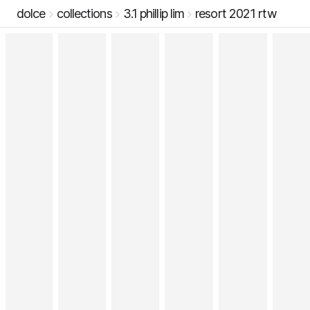
dolce
collections
3.1 phillip lim
resort 2021 rtw