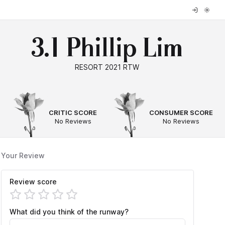
3.1 Phillip Lim
RESORT 2021 RTW
--
--
CRITIC SCORE
CONSUMER SCORE
No Reviews
No Reviews
Your Review
Review score
What did you think of the runway?