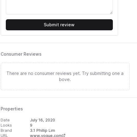
Submit review
Consumer Reviews
There are no consumer reviews yet. Try submitting one a
bove.
Properties
Date
July 16, 2020
Looks
9
Brand
3.1 Phillip Lim
URL
www.vogue.com