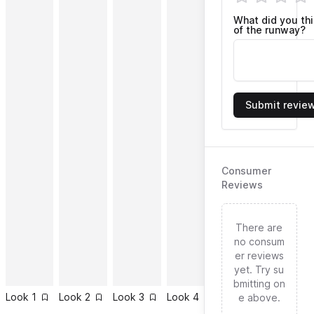
What did you th
of the runway?
Submit revie
Consumer
Reviews
There are
no consum
er reviews
yet. Try su
bmitting on
Look
1
Look
2
Look
3
Look
4
Look
5
Look
6
e above.