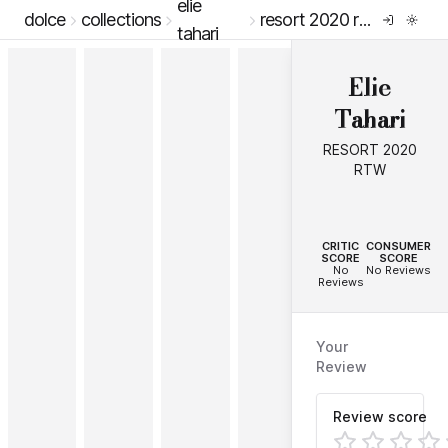
elie
dolce
collections
resort 2020 rtw
tahari
Elie
Tahari
RESORT 2020
RTW
--
--
CRITIC
CONSUMER
SCORE
SCORE
No
No Reviews
Reviews
Your
Review
Review score