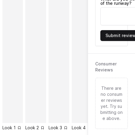
of the runway?
Submit revie
Consumer
Reviews
There are
no consum
er reviews
yet. Try su
bmitting on
e above.
Look
1
Look
2
Look
3
Look
4
Look
5
Look
6