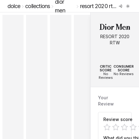
dior
dolce
collections
resort 2020 rtw
men
Dior Men
RESORT 2020
RTW
--
--
CRITIC
CONSUMER
SCORE
SCORE
No
No Reviews
Reviews
Your
Review
Review score
What did you th