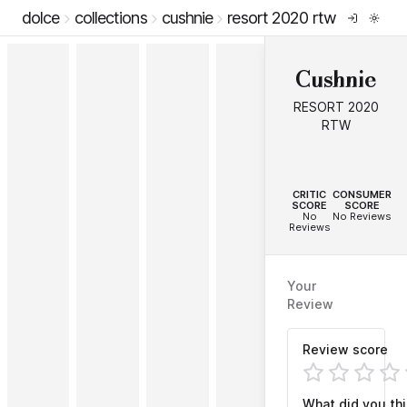
dolce
collections
cushnie
resort 2020 rtw
Cushnie
RESORT 2020
RTW
--
--
CRITIC
CONSUMER
SCORE
SCORE
No
No Reviews
Reviews
Your
Review
Review score
What did you th