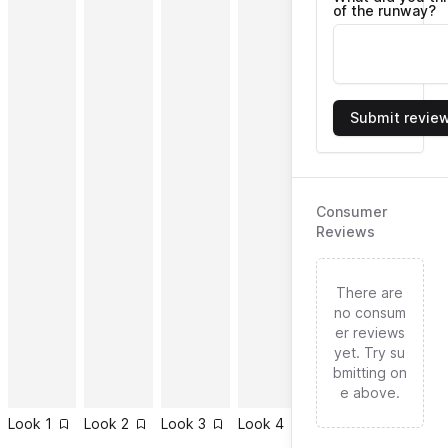
of the runway?
Submit revie
Consumer
Reviews
There are
no consum
er reviews
yet. Try su
bmitting on
e above.
Look
1
Look
2
Look
3
Look
4
Look
5
Look
6