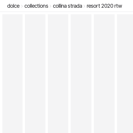
dolce
collections
collina strada
resort 2020 rtw