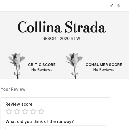
Collina Strada
RESORT 2020 RTW
--
--
CRITIC SCORE
CONSUMER SCORE
No Reviews
No Reviews
Your Review
Review score
What did you think of the runway?