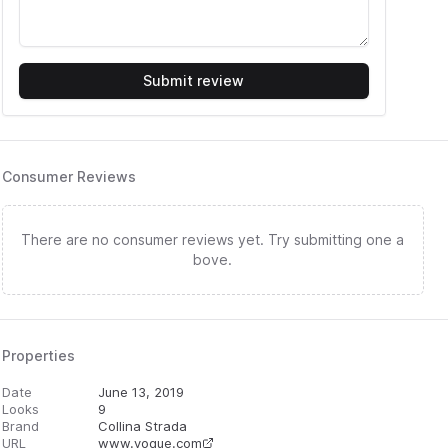
Submit review
Consumer Reviews
There are no consumer reviews yet. Try submitting one a
bove.
Properties
Date
June 13, 2019
Looks
9
Brand
Collina Strada
URL
www.vogue.com