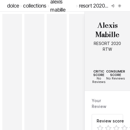
alexis
dolce
collections
resort 2020 rtw
mabille
Alexis
Mabille
RESORT 2020
RTW
--
--
CRITIC
CONSUMER
SCORE
SCORE
No
No Reviews
Reviews
Your
Review
Review score