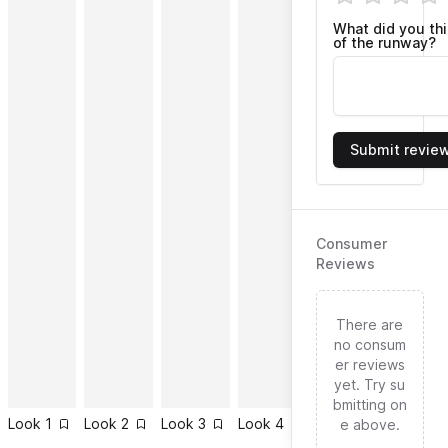
What did you th
of the runway?
Submit revie
Consumer
Reviews
There are
no consum
er reviews
yet. Try su
bmitting on
Look
1
Look
2
Look
3
Look
4
Look
5
Look
6
e above.