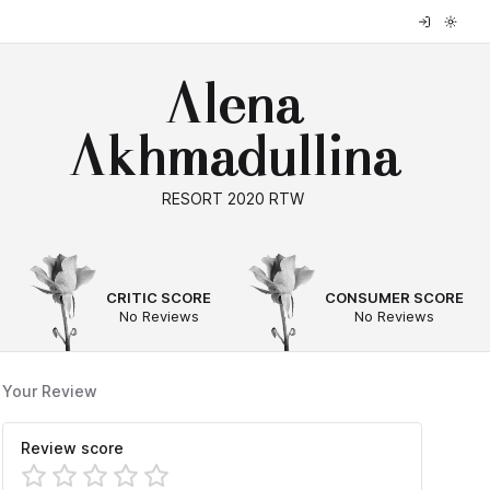
Alena
Akhmadullina
RESORT 2020 RTW
--
--
CRITIC SCORE
CONSUMER SCORE
No Reviews
No Reviews
Your Review
Review score