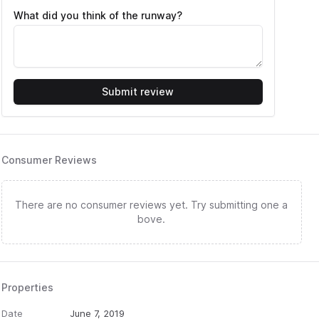
What did you think of the runway?
Submit review
Consumer Reviews
There are no consumer reviews yet. Try submitting one a
bove.
Properties
Date
June 7, 2019