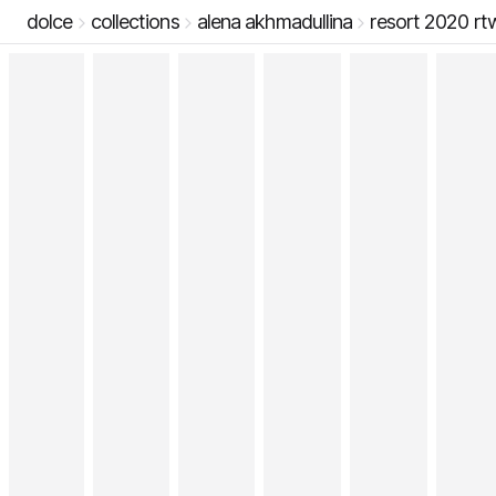
dolce
collections
alena akhmadullina
resort 2020 rt