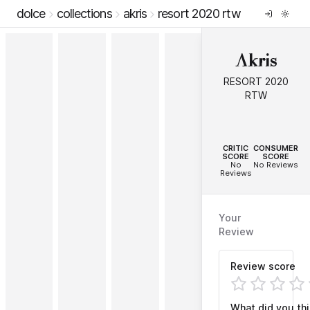
dolce
collections
akris
resort 2020 rtw
Akris
RESORT 2020
RTW
--
--
CRITIC
CONSUMER
SCORE
SCORE
No
No Reviews
Reviews
Your
Review
Review score
What did you th