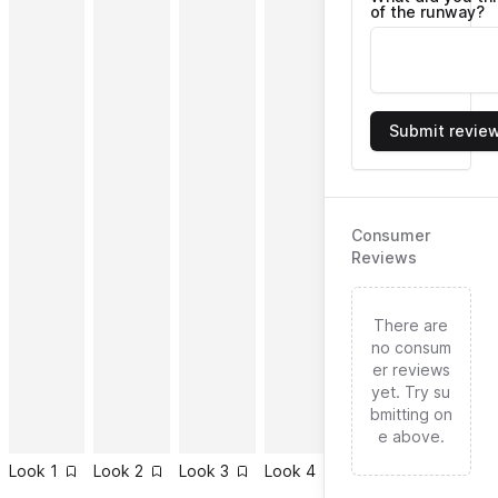
of the runway?
Submit revie
Consumer
Reviews
There are
no consum
er reviews
yet. Try su
bmitting on
e above.
Look
1
Look
2
Look
3
Look
4
Look
5
Look
6