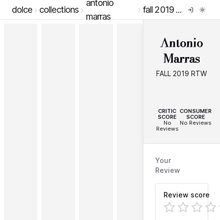
antonio
dolce
collections
fall 2019 rtw
marras
Antonio
Marras
FALL 2019 RTW
--
--
CRITIC
CONSUMER
SCORE
SCORE
No
No Reviews
Reviews
Your
Review
Review score