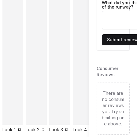
What did you th
of the runway?
Submit revie
Consumer
Reviews
There are
no consum
er reviews
yet. Try su
bmitting on
e above.
Look
1
Look
2
Look
3
Look
4
Look
5
Look
6