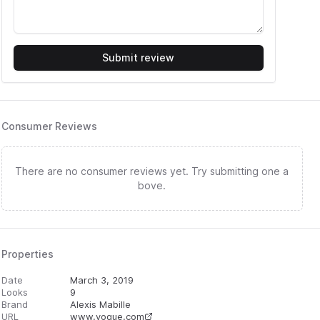
Submit review
Consumer Reviews
There are no consumer reviews yet. Try submitting one a
bove.
Properties
Date
March 3, 2019
Looks
9
Brand
Alexis Mabille
URL
www.vogue.com