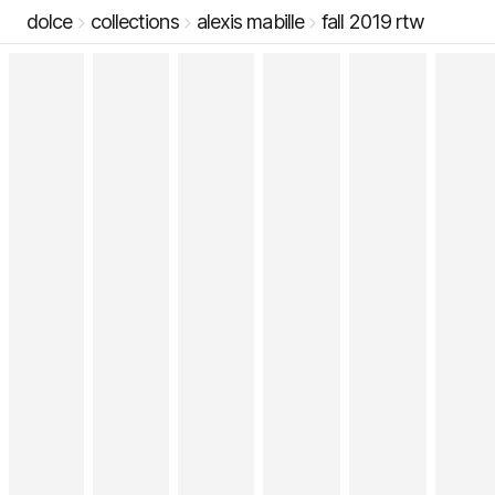
dolce
collections
alexis mabille
fall 2019 rtw