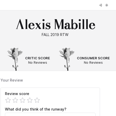
Alexis Mabille
FALL 2019 RTW
--
--
CRITIC SCORE
CONSUMER SCORE
No Reviews
No Reviews
Your Review
Review score
What did you think of the runway?