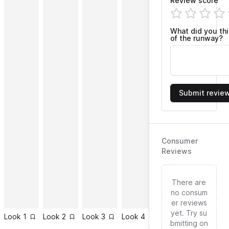
Review score
What did you th
of the runway?
Submit revie
Consumer
Reviews
There are
no consum
er reviews
yet. Try su
Look
1
Look
2
Look
3
Look
4
Look
5
Look
6
bmitting on