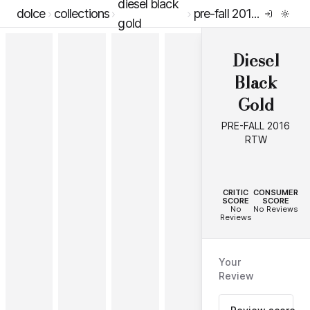
diesel black
dolce
collections
pre-fall 2016 rtw
gold
Diesel
Black
Gold
PRE-FALL 2016
RTW
--
--
CRITIC
CONSUMER
SCORE
SCORE
No
No Reviews
Reviews
Your
Review