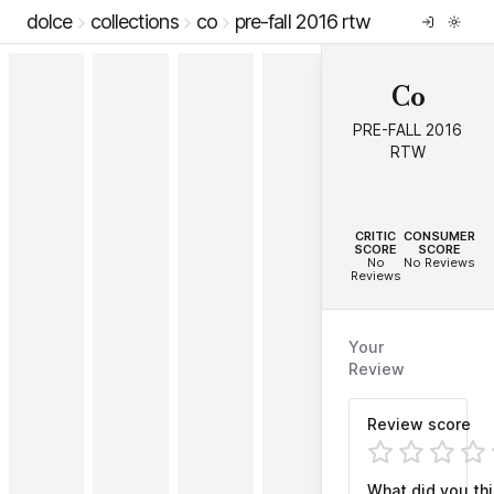
dolce
collections
co
pre-fall 2016 rtw
Co
PRE-FALL 2016
RTW
--
--
CRITIC
CONSUMER
SCORE
SCORE
No
No Reviews
Reviews
Your
Review
Review score
What did you th