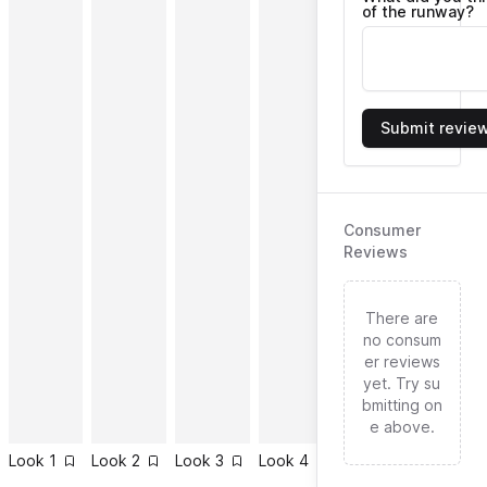
of the runway?
Submit revie
Consumer
Reviews
There are
no consum
er reviews
yet. Try su
bmitting on
e above.
Look
1
Look
2
Look
3
Look
4
Look
5
Look
6