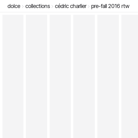
dolce
collections
cédric charlier
pre-fall 2016 rtw