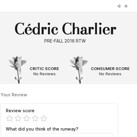
Cédric Charlier
PRE-FALL 2016 RTW
--
--
CRITIC SCORE
CONSUMER SCORE
No Reviews
No Reviews
Your Review
Review score
What did you think of the runway?