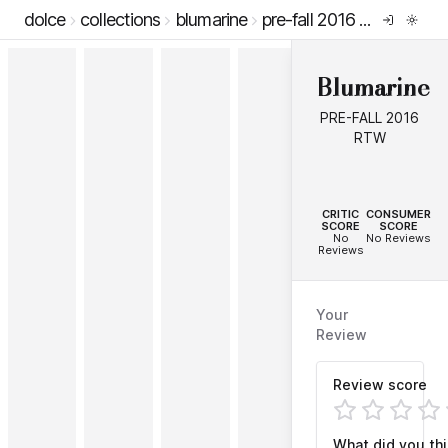
dolce
collections
blumarine
pre-fall 2016 rtw
Blumarine
PRE-FALL 2016
RTW
--
--
CRITIC
CONSUMER
SCORE
SCORE
No
No Reviews
Reviews
Your
Review
Review score
What did you th