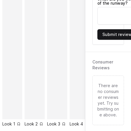
of the runway?
Submit revie
Consumer
Reviews
There are
no consum
er reviews
yet. Try su
bmitting on
e above.
Look
1
Look
2
Look
3
Look
4
Look
5
Look
6