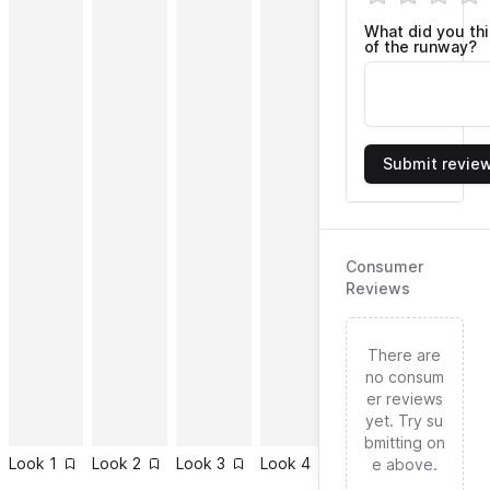
What did you th
of the runway?
Submit revie
Consumer
Reviews
There are
no consum
er reviews
yet. Try su
bmitting on
Look
1
Look
2
Look
3
Look
4
Look
5
Look
6
e above.