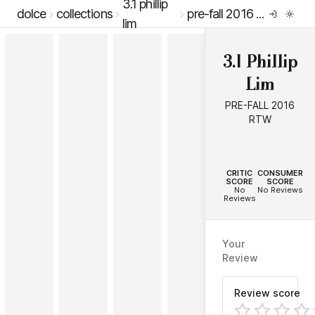
3.1 phillip
dolce
collections
pre-fall 2016 rtw
lim
3.1 Phillip
Lim
PRE-FALL 2016
RTW
--
--
CRITIC
CONSUMER
SCORE
SCORE
No
No Reviews
Reviews
Your
Review
Review score