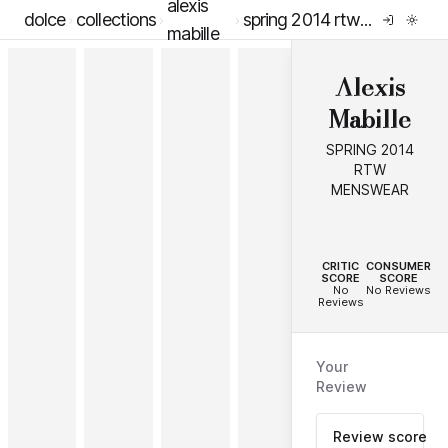
alexis
dolce
collections
spring 2014 rtw menswear
mabille
Alexis
Mabille
SPRING 2014
RTW
MENSWEAR
--
--
CRITIC
CONSUMER
SCORE
SCORE
No
No Reviews
Reviews
Your
Review
Review score