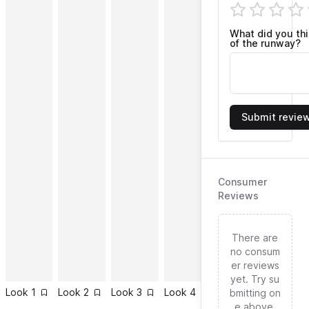
What did you th
of the runway?
Submit revie
Consumer
Reviews
There are
no consum
er reviews
yet. Try su
Look
1
Look
2
Look
3
Look
4
Look
5
Look
6
bmitting on
e above.