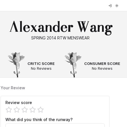
Alexander Wang
SPRING 2014 RTW MENSWEAR
--
--
CRITIC SCORE
CONSUMER SCORE
No Reviews
No Reviews
Your Review
Review score
What did you think of the runway?