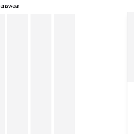
menswear