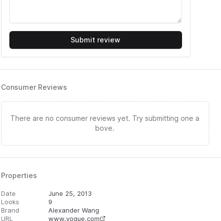
Submit review
Consumer Reviews
There are no consumer reviews yet. Try submitting one a
bove.
Properties
Date
June 25, 2013
Looks
9
Brand
Alexander Wang
URL
www.vogue.com