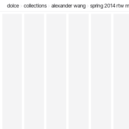
dolce
collections
alexander wang
spring 2014 rtw 