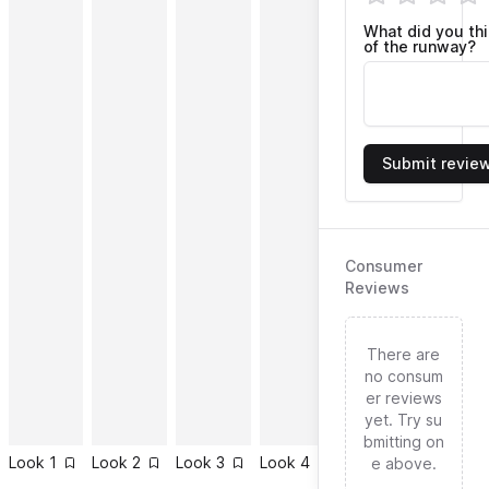
What did you th
of the runway?
Submit revie
Consumer
Reviews
There are
no consum
er reviews
yet. Try su
bmitting on
Look
1
Look
2
Look
3
Look
4
Look
5
Look
6
e above.