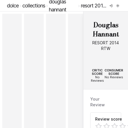
douglas
dolce
collections
resort 2014 rtw
hannant
Douglas
Hannant
RESORT 2014
RTW
--
--
CRITIC
CONSUMER
SCORE
SCORE
No
No Reviews
Reviews
Your
Review
Review score