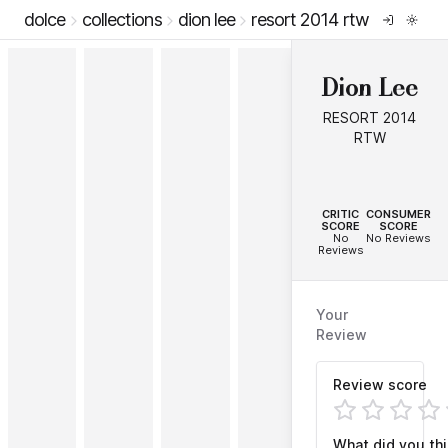
dolce
collections
dion lee
resort 2014 rtw
Dion Lee
RESORT 2014
RTW
--
--
CRITIC
CONSUMER
SCORE
SCORE
No
No Reviews
Reviews
Your
Review
Review score
What did you th