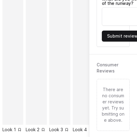
of the runway?
Submit revie
Consumer
Reviews
There are
no consum
er reviews
yet. Try su
bmitting on
e above.
Look
1
Look
2
Look
3
Look
4
Look
5
Look
6