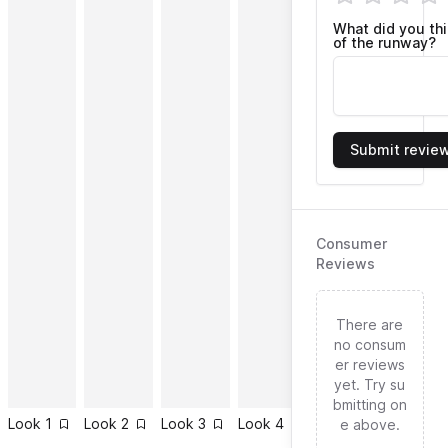
What did you th
of the runway?
Submit revie
Consumer
Reviews
There are
no consum
er reviews
yet. Try su
bmitting on
Look
1
Look
2
Look
3
Look
4
Look
5
Look
6
e above.