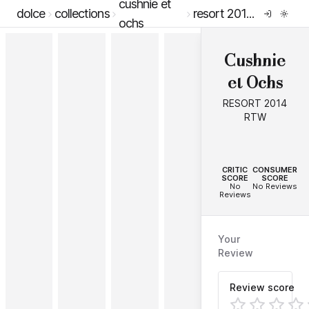
cushnie et
dolce
collections
resort 2014 rtw
ochs
Cushnie
et Ochs
RESORT 2014
RTW
--
--
CRITIC
CONSUMER
SCORE
SCORE
No
No Reviews
Reviews
Your
Review
Review score