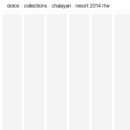
dolce
collections
chalayan
resort 2014 rtw