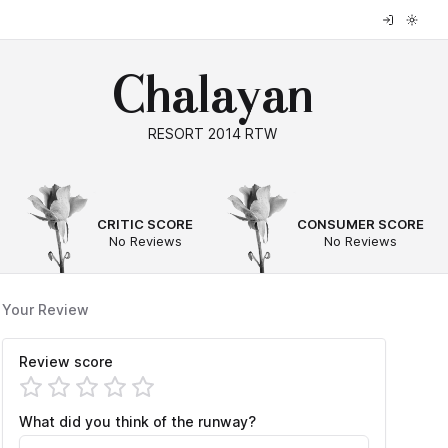
Chalayan
RESORT 2014 RTW
--
--
CRITIC SCORE
CONSUMER SCORE
No Reviews
No Reviews
Your Review
Review score
What did you think of the runway?