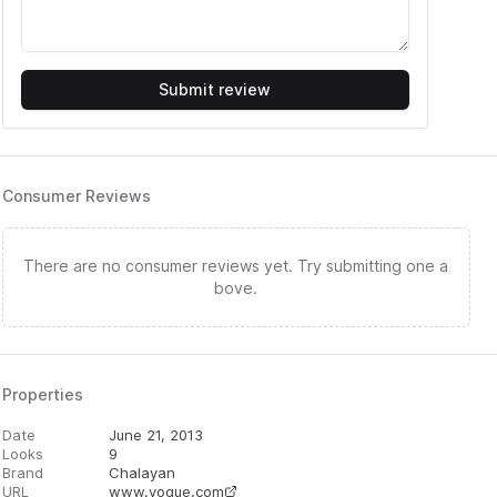
Submit review
Consumer Reviews
There are no consumer reviews yet. Try submitting one a
bove.
Properties
Date
June 21, 2013
Looks
9
Brand
Chalayan
URL
www.vogue.com