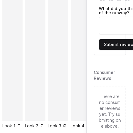
What did you th
of the runway?
Submit revie
Consumer
Reviews
There are
no consum
er reviews
yet. Try su
bmitting on
Look
1
Look
2
Look
3
Look
4
Look
5
Look
6
e above.