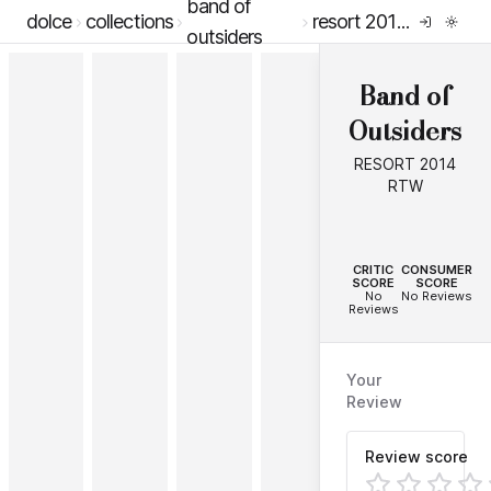
band of
dolce
collections
resort 2014 rtw
outsiders
Band of
Outsiders
RESORT 2014
RTW
--
--
CRITIC
CONSUMER
SCORE
SCORE
No
No Reviews
Reviews
Your
Review
Review score