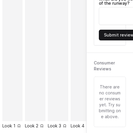
of the runway?
Submit revie
Consumer
Reviews
There are
no consum
er reviews
yet. Try su
bmitting on
e above.
Look
1
Look
2
Look
3
Look
4
Look
5
Look
6