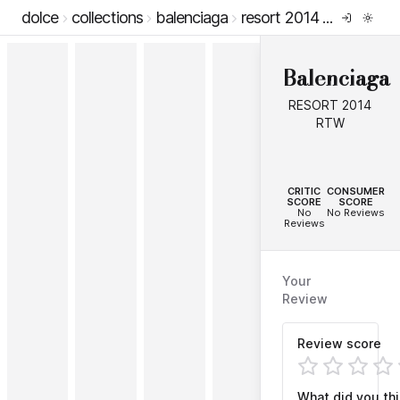
dolce
collections
balenciaga
resort 2014 rtw
Balenciaga
RESORT 2014
RTW
--
--
CRITIC
CONSUMER
SCORE
SCORE
No
No Reviews
Reviews
Your
Review
Review score
What did you th